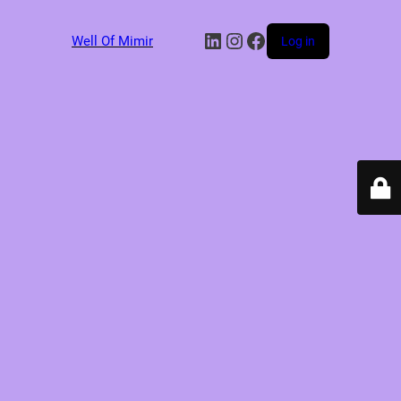
LinkedIn
Instagram
Facebook
Well Of Mimir
Log in