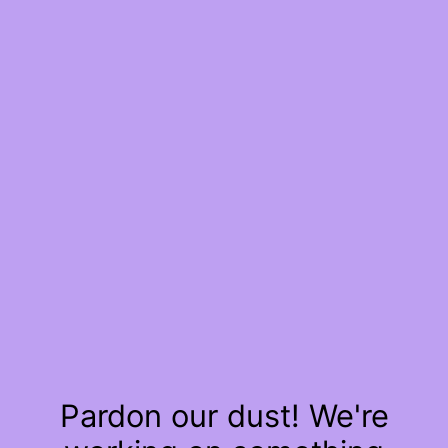
Pardon our dust! We're