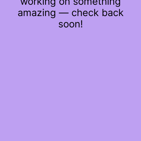
working on something
amazing — check back
soon!